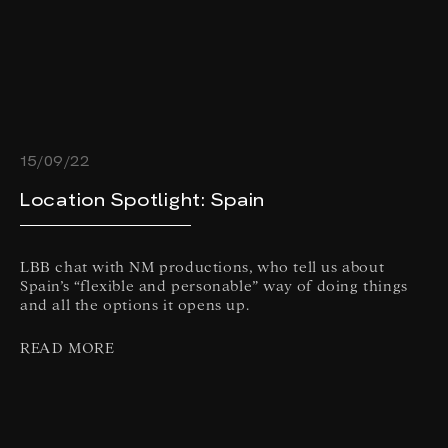
15/09/22
Location Spotlight: Spain
LBB chat with NM productions, who tell us about
Spain’s “flexible and personable” way of doing things
and all the options it opens up.
READ MORE