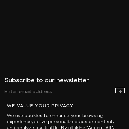
Subscribe to our newsletter
WE VALUE YOUR PRIVACY
We use cookies to enhance your browsing
experience, serve personalized ads or content,
and analyze our traffic. By clicking "Accept All",