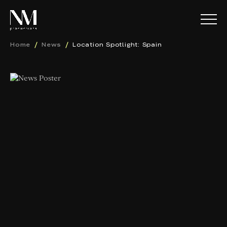
Home
News
Location Spotlight: Spain