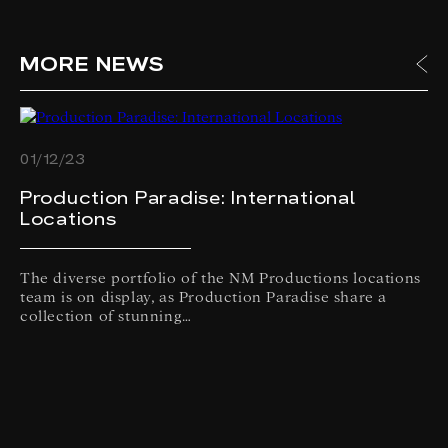
MORE NEWS
01/12/23
Production Paradise: International
Locations
The diverse portfolio of the NM Productions locations
team is on display, as Production Paradise share a
collection of stunning…