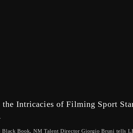
the Intricacies of Filming Sport Sta
le Black Book, NM Talent Director Giorgio Bruni tells 