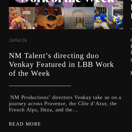
24/04/26
NM Talent’s directing duo
Venkay Featured in LBB Work
of the Week
NM Productions’ directors Venkay take us on a
journey across Provence, the Côte d’Azur, the
French Alps, Ibiza, and the…
READ MORE