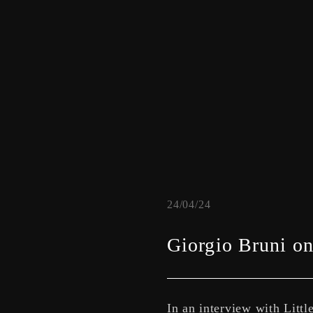
24/04/24
Giorgio Bruni on 
In an interview with Litt