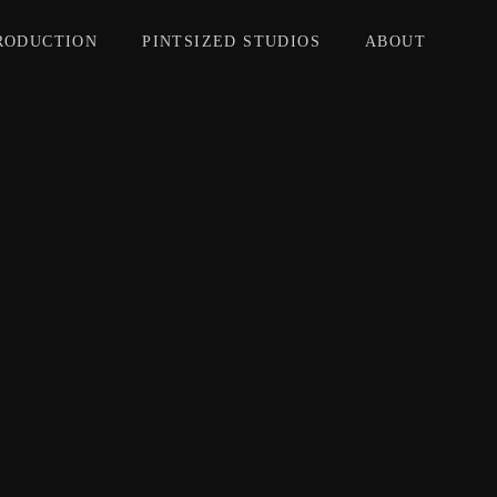
RODUCTION
PINTSIZED STUDIOS
ABOUT