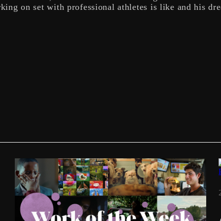
king on set with professional athletes is like and his dr