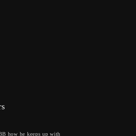
rs
LBB how he keeps up with