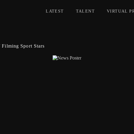
LATEST
TALENT
VIRTUAL P
f Filming Sport Stars