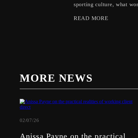
sporting culture, what wor
READ MORE
MORE NEWS
02/07/26
Anissa Payne on the practical