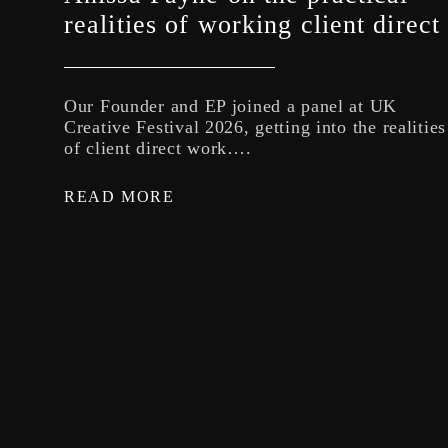
realities of working client direct
Our Founder and EP joined a panel at UK
Creative Festival 2026, getting into the realities
of client direct work….
READ MORE