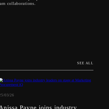
eam collaborations.
SEE ALL
25/03/26
19/02
Anissa Payne joins industry