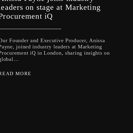
Rad
leaders on stage at Marketing
Lev
Procurement iQ
Th
Our Founder and Executive Producer, Anissa
NM’s
Payne, joined industry leaders at Marketing
Cast
Procurement iQ in London, sharing insights on
coll
global…
REA
READ MORE