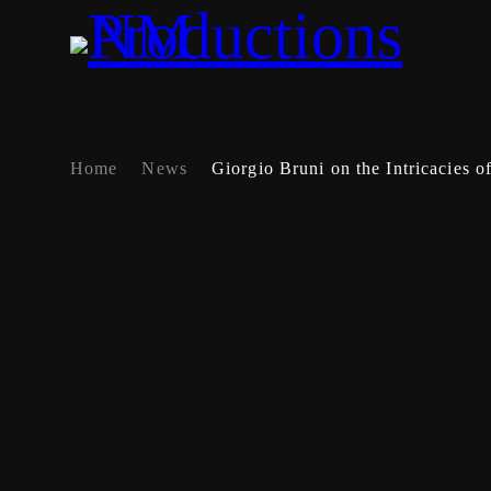
Home
News
Giorgio Bruni on the Intricacies o